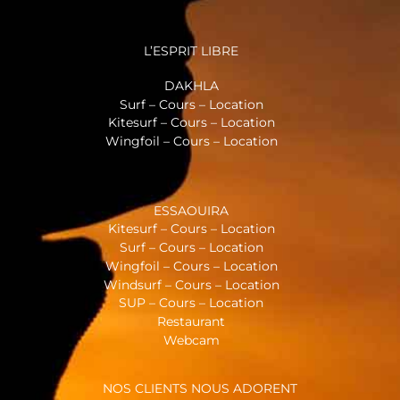
L’ESPRIT LIBRE
DAKHLA
Surf – Cours – Location
Kitesurf – Cours – Location
Wingfoil – Cours – Location
ESSAOUIRA
Kitesurf – Cours – Location
Surf – Cours – Location
Wingfoil – Cours – Location
Windsurf – Cours – Location
SUP – Cours – Location
Restaurant
Webcam
NOS CLIENTS NOUS ADORENT