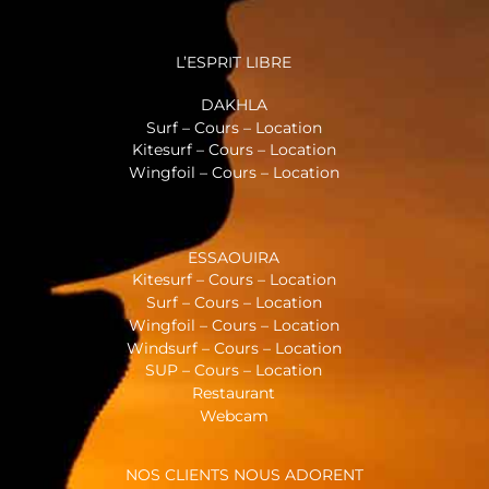
L’ESPRIT LIBRE
DAKHLA
Surf – Cours – Location
Kitesurf – Cours – Location
Wingfoil – Cours – Location
ESSAOUIRA
Kitesurf – Cours – Location
Surf – Cours – Location
Wingfoil – Cours – Location
Windsurf – Cours – Location
SUP – Cours – Location
Restaurant
Webcam
NOS CLIENTS NOUS ADORENT