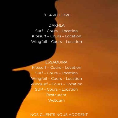
L’ESPRIT LIBRE
DAKHLA
Surf – Cours – Location
Kitesurf – Cours – Location
Wingfoil – Cours – Location
ESSAOUIRA
Kitesurf – Cours – Location
Surf – Cours – Location
Wingfoil – Cours – Location
Windsurf – Cours – Location
SUP – Cours – Location
Restaurant
Webcam
NOS CLIENTS NOUS ADORENT