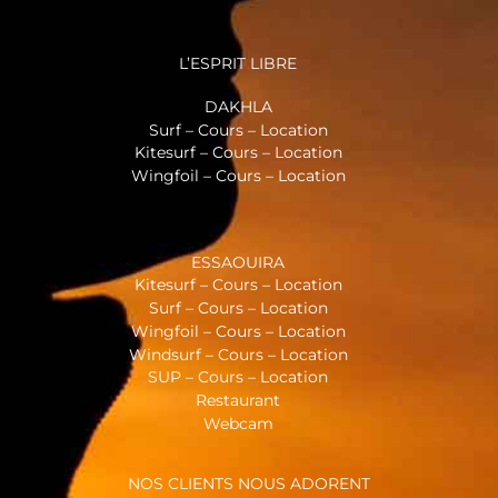
L’ESPRIT LIBRE
DAKHLA
Surf – Cours – Location
Kitesurf – Cours – Location
Wingfoil – Cours – Location
ESSAOUIRA
Kitesurf – Cours – Location
Surf – Cours – Location
Wingfoil – Cours – Location
Windsurf – Cours – Location
SUP – Cours – Location
Restaurant
Webcam
NOS CLIENTS NOUS ADORENT