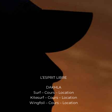
L’ESPRIT LIBRE
DAKHLA
Surf – Cours – Location
Kitesurf – Cours – Location
Wingfoil – Cours – Location