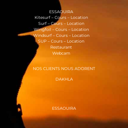
ESSAOUIRA
Kitesurf – Cours – Location
Surf – Cours – Location
Wingfoil – Cours – Location
Windsurf – Cours – Location
SUP – Cours – Location
Restaurant
Webcam
NOS CLIENTS NOUS ADORENT
DAKHLA
ESSAOUIRA