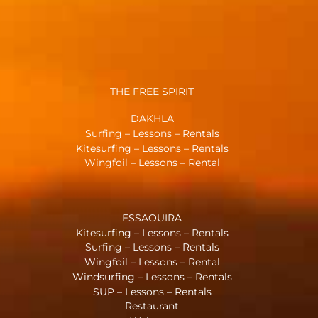
THE FREE SPIRIT
DAKHLA
Surfing – Lessons – Rentals
Kitesurfing – Lessons – Rentals
Wingfoil – Lessons – Rental
ESSAOUIRA
Kitesurfing – Lessons – Rentals
Surfing – Lessons – Rentals
Wingfoil – Lessons – Rental
Windsurfing – Lessons – Rentals
SUP – Lessons – Rentals
Restaurant