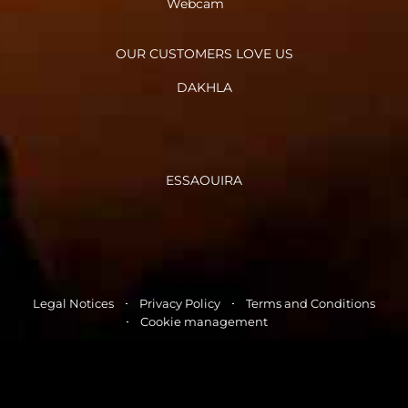
Webcam
OUR CUSTOMERS LOVE US
DAKHLA
ESSAOUIRA
Legal Notices
Privacy Policy
Terms and Conditions
Cookie management