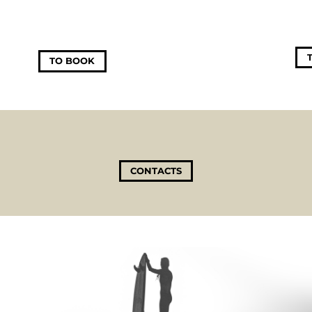
TO BOOK
CONTACTS