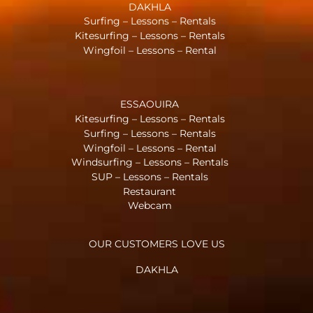
DAKHLA
Surfing – Lessons – Rentals
Kitesurfing – Lessons – Rentals
Wingfoil – Lessons – Rental
ESSAOUIRA
Kitesurfing – Lessons – Rentals
Surfing – Lessons – Rentals
Wingfoil – Lessons – Rental
Windsurfing – Lessons – Rentals
SUP – Lessons – Rentals
Restaurant
Webcam
OUR CUSTOMERS LOVE US
DAKHLA