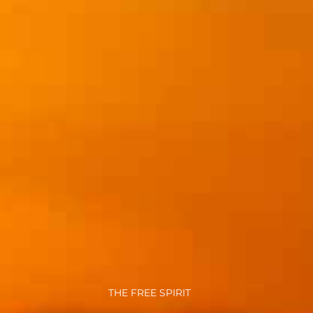
THE FREE SPIRIT