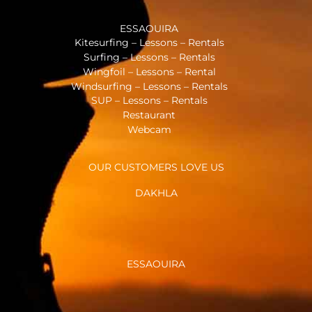
ESSAOUIRA
Kitesurfing – Lessons – Rentals
Surfing – Lessons – Rentals
Wingfoil – Lessons – Rental
Windsurfing – Lessons – Rentals
SUP – Lessons – Rentals
Restaurant
Webcam
OUR CUSTOMERS LOVE US
DAKHLA
ESSAOUIRA