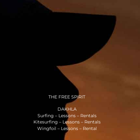
THE FREE SPIRIT
DAKHLA
Surfing – Lessons – Rentals
Kitesurfing – Lessons – Rentals
Wingfoil – Lessons – Rental