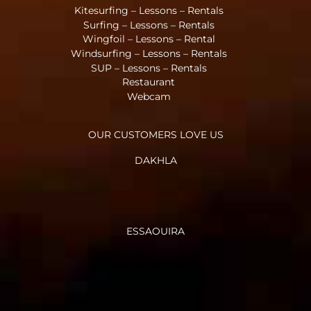
Kitesurfing – Lessons – Rentals
Surfing – Lessons – Rentals
Wingfoil – Lessons – Rental
Windsurfing – Lessons – Rentals
SUP – Lessons – Rentals
Restaurant
Webcam
OUR CUSTOMERS LOVE US
DAKHLA
ESSAOUIRA