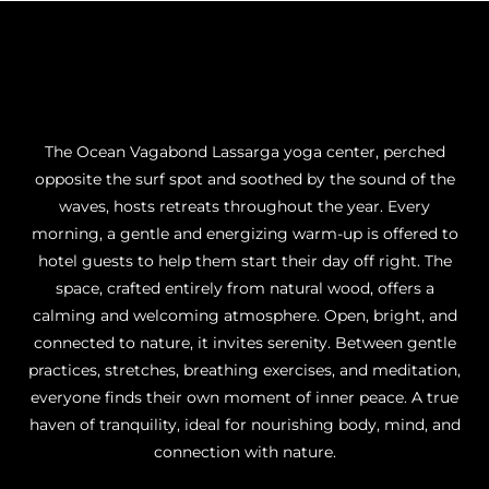
The Ocean Vagabond Lassarga yoga center, perched
opposite the surf spot and soothed by the sound of the
waves, hosts retreats throughout the year. Every
morning, a gentle and energizing warm-up is offered to
hotel guests to help them start their day off right. The
space, crafted entirely from natural wood, offers a
calming and welcoming atmosphere. Open, bright, and
connected to nature, it invites serenity. Between gentle
practices, stretches, breathing exercises, and meditation,
everyone finds their own moment of inner peace. A true
haven of tranquility, ideal for nourishing body, mind, and
connection with nature.