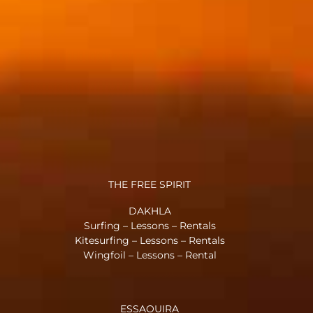
THE FREE SPIRIT
DAKHLA
Surfing – Lessons – Rentals
Kitesurfing – Lessons – Rentals
Wingfoil – Lessons – Rental
ESSAOUIRA