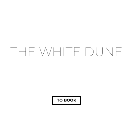
THE WHITE DUNE
TO BOOK