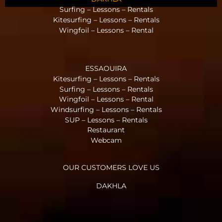
Surfing – Lessons – Rentals
Kitesurfing – Lessons – Rentals
Wingfoil – Lessons – Rental
ESSAOUIRA
Kitesurfing – Lessons – Rentals
Surfing – Lessons – Rentals
Wingfoil – Lessons – Rental
Windsurfing – Lessons – Rentals
SUP – Lessons – Rentals
Restaurant
Webcam
OUR CUSTOMERS LOVE US
DAKHLA