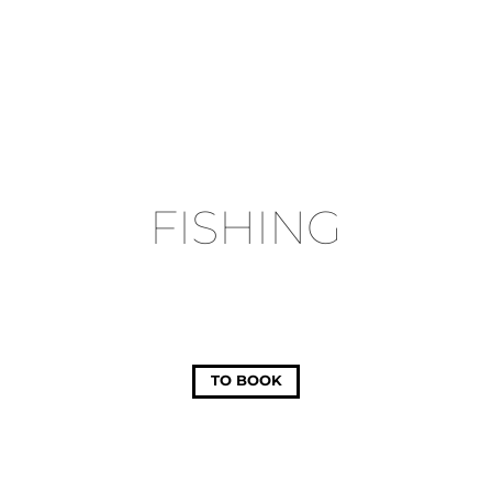
FISHING
TO BOOK