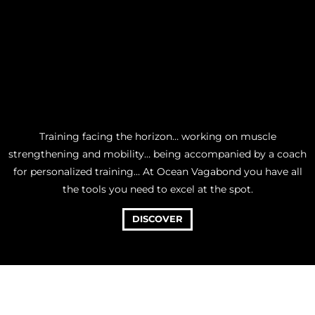
Training facing the horizon… working on muscle
strengthening and mobility… being accompanied by a coach
for personalized training… At Ocean Vagabond you have all
the tools you need to excel at the spot.
DISCOVER