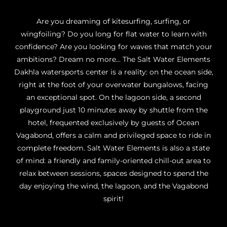
Are you dreaming of kitesurfing, surfing, or
wingfoiling? Do you long for flat water to learn with
confidence? Are you looking for waves that match your
ambitions? Dream no more… The Salt Water Elements
Dakhla watersports center is a reality: on the ocean side,
right at the foot of your overwater bungalows, facing
an exceptional spot. On the lagoon side, a second
playground just 10 minutes away by shuttle from the
hotel, frequented exclusively by guests of Ocean
Vagabond, offers a calm and privileged space to ride in
complete freedom. Salt Water Elements is also a state
of mind: a friendly and family-oriented chill-out area to
relax between sessions, spaces designed to spend the
day enjoying the wind, the lagoon, and the Vagabond
spirit!