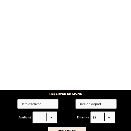
RÉSERVER EN LIGNE
Adulte(s) :
Enfant(s) :