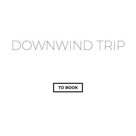
DOWNWIND TRIP
TO BOOK