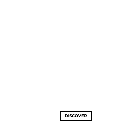
DISCOVER