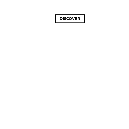
DISCOVER