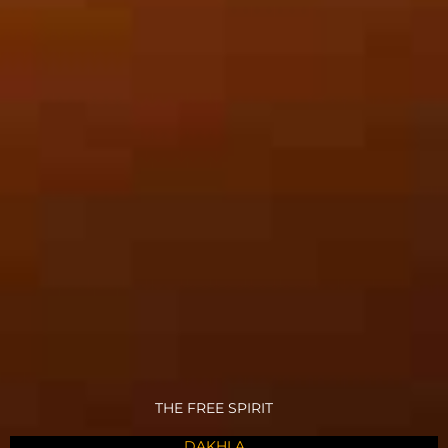
THE FREE SPIRIT
DAKHLA