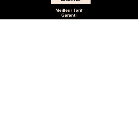
Meilleur Tarif
Garanti