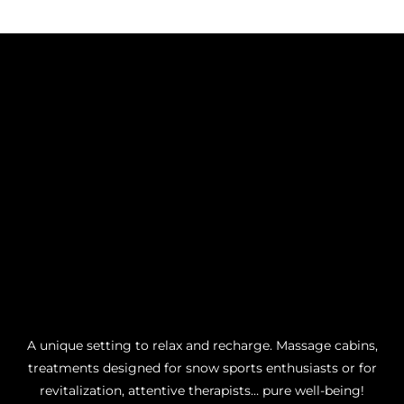
A unique setting to relax and recharge. Massage cabins,
treatments designed for snow sports enthusiasts or for
revitalization, attentive therapists… pure well-being!