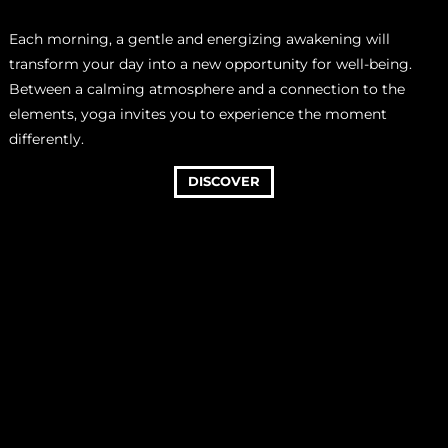
Each morning, a gentle and energizing awakening will
transform your day into a new opportunity for well-being.
Between a calming atmosphere and a connection to the
elements, yoga invites you to experience the moment
differently.
DISCOVER