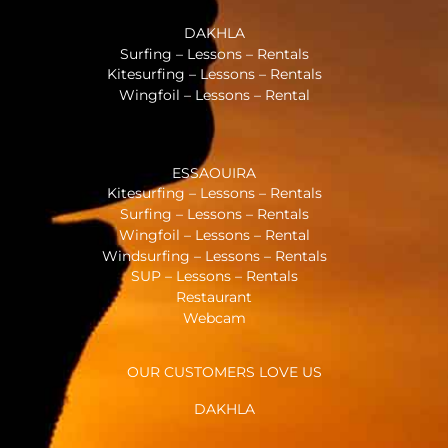
DAKHLA
Surfing – Lessons – Rentals
Kitesurfing – Lessons – Rentals
Wingfoil – Lessons – Rental
ESSAOUIRA
Kitesurfing – Lessons – Rentals
Surfing – Lessons – Rentals
Wingfoil – Lessons – Rental
Windsurfing – Lessons – Rentals
SUP – Lessons – Rentals
Restaurant
Webcam
OUR CUSTOMERS LOVE US
DAKHLA