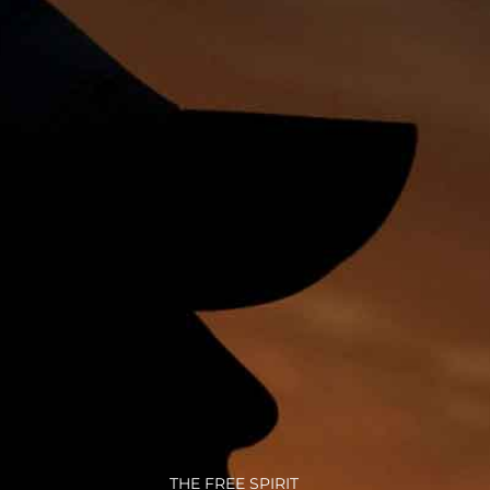
THE FREE SPIRIT