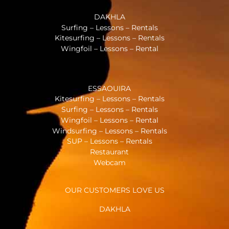
DAKHLA
Surfing – Lessons – Rentals
Kitesurfing – Lessons – Rentals
Wingfoil – Lessons – Rental
ESSAOUIRA
Kitesurfing – Lessons – Rentals
Surfing – Lessons – Rentals
Wingfoil – Lessons – Rental
Windsurfing – Lessons – Rentals
SUP – Lessons – Rentals
Restaurant
Webcam
OUR CUSTOMERS LOVE US
DAKHLA