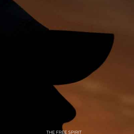
THE FREE SPIRIT