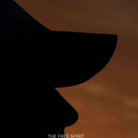
THE FREE SPIRIT