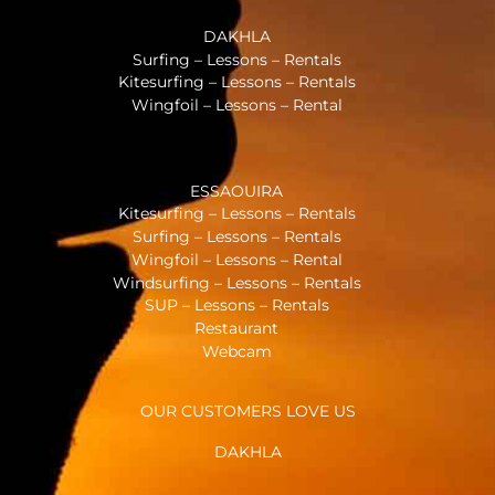
DAKHLA
Surfing – Lessons – Rentals
Kitesurfing – Lessons – Rentals
Wingfoil – Lessons – Rental
ESSAOUIRA
Kitesurfing – Lessons – Rentals
Surfing – Lessons – Rentals
Wingfoil – Lessons – Rental
Windsurfing – Lessons – Rentals
SUP – Lessons – Rentals
Restaurant
Webcam
OUR CUSTOMERS LOVE US
DAKHLA