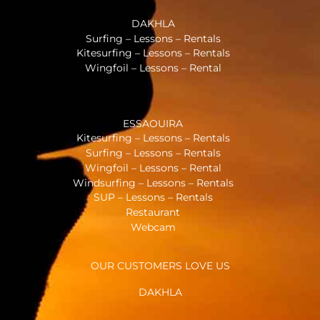
DAKHLA
Surfing – Lessons – Rentals
Kitesurfing – Lessons – Rentals
Wingfoil – Lessons – Rental
ESSAOUIRA
Kitesurfing – Lessons – Rentals
Surfing – Lessons – Rentals
Wingfoil – Lessons – Rental
Windsurfing – Lessons – Rentals
SUP – Lessons – Rentals
Restaurant
Webcam
OUR CUSTOMERS LOVE US
DAKHLA