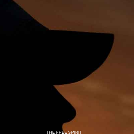
THE FREE SPIRIT